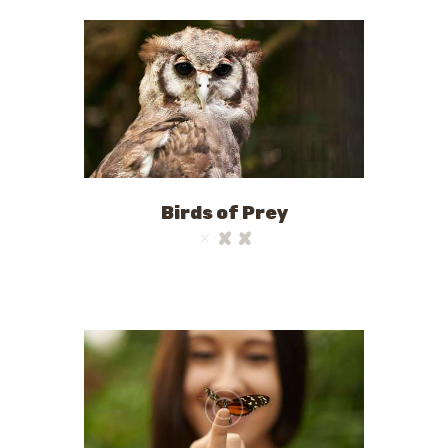
Birds of Prey