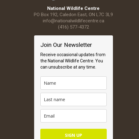
National Wildlife Centre
PO Box 192, Caledon East, ON L7C 3L9
info@nationalwildlifecentre.ca
(416) 577-4372
Join Our Newsletter
Receive occasional updates from
the National Wildlife Centre. You
can unsubscribe at any time.
SIGN UP