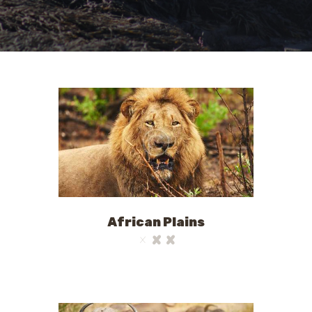
African Plains