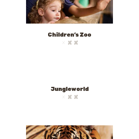
Children’s Zoo
Jungleworld