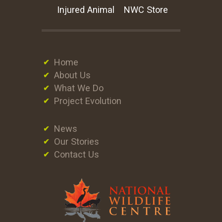
Injured Animal
NWC Store
Home
About Us
What We Do
Project Evolution
News
Our Stories
Contact Us