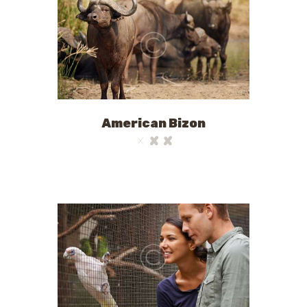
American Bizon