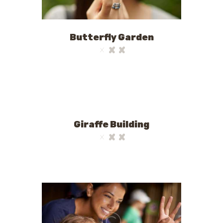
Butterfly Garden
Giraffe Building