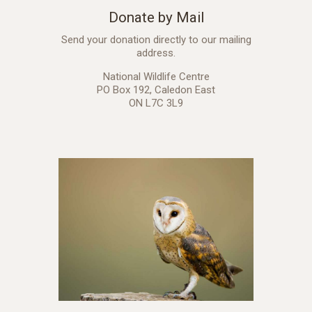
Donate by Mail
Send your donation directly to our mailing
address.
National Wildlife Centre
PO Box 192, Caledon East
ON L7C 3L9