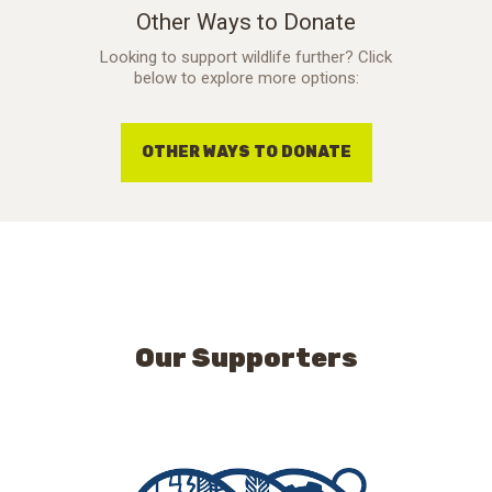
Other Ways to Donate
Looking to support wildlife further? Click
below to explore more options:
OTHER WAYS TO DONATE
Our Supporters