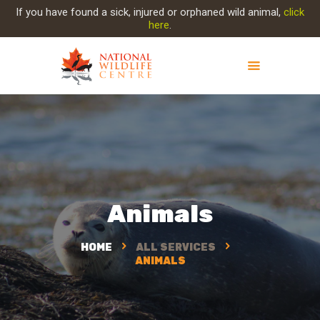
If you have found a sick, injured or orphaned wild animal,
click
here
.
ABOUT NWC
PROJECT EVOLUTION
OUR WORK
GET INVOLVED
INJURED ANIMAL
Animals
SUPPORT NWC
CONTACT US
HOME
ALL SERVICES
ANIMALS