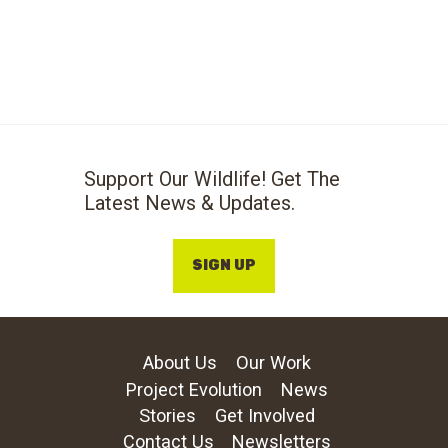
Support Our Wildlife! Get The
Latest News & Updates.
SIGN UP
About Us
Our Work
Project Evolution
News
Stories
Get Involved
Contact Us
Newsletters