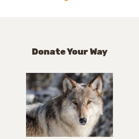
Donate Your Way