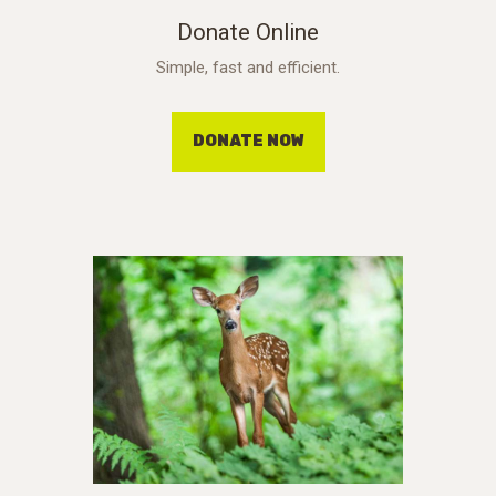
Donate Online
Simple, fast and efficient.
DONATE NOW