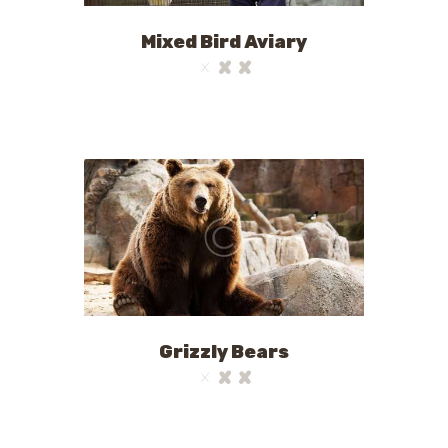
Mixed Bird Aviary
Grizzly Bears