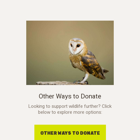
Other Ways to Donate
Looking to support wildlife further? Click
below to explore more options:
OTHER WAYS TO DONATE