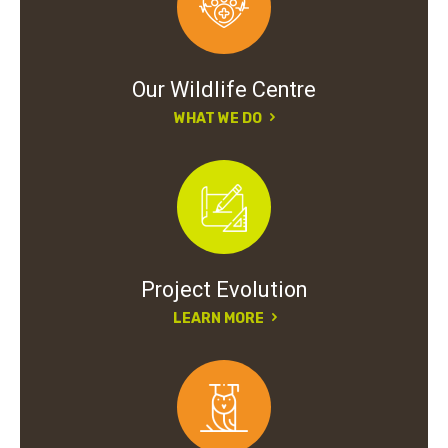
Our Wildlife Centre
WHAT WE DO
Project Evolution
LEARN MORE