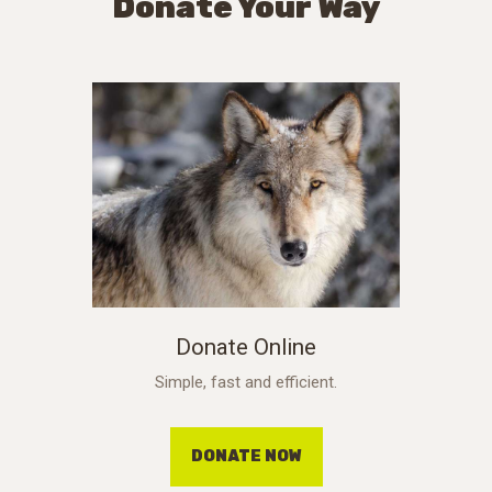
Donate Your Way
Donate Online
Simple, fast and efficient.
DONATE NOW