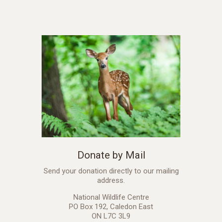
Donate by Mail
Send your donation directly to our mailing
address.
National Wildlife Centre
PO Box 192, Caledon East
ON L7C 3L9