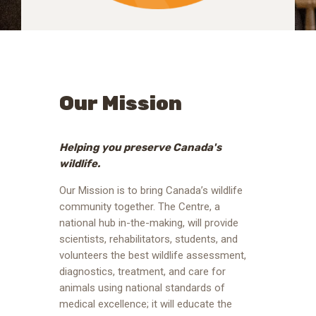
Our Mission
Helping you preserve Canada's
wildlife.
Our Mission is to bring Canada’s wildlife
community together. The Centre, a
national hub in-the-making, will provide
scientists, rehabilitators, students, and
volunteers the best wildlife assessment,
diagnostics, treatment, and care for
animals using national standards of
medical excellence; it will educate the