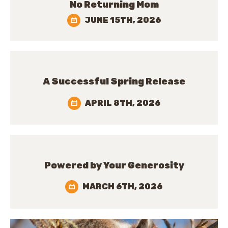
No Returning Mom
JUNE 15TH, 2026
A Successful Spring Release
APRIL 8TH, 2026
Powered by Your Generosity
MARCH 6TH, 2026