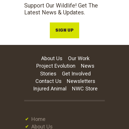
Support Our Wildlife! Get The
Latest News & Updates.
SIGN UP
About Us
Our Work
Project Evolution
News
Stories
Get Involved
Contact Us
Newsletters
Injured Animal
NWC Store
Home
About Us