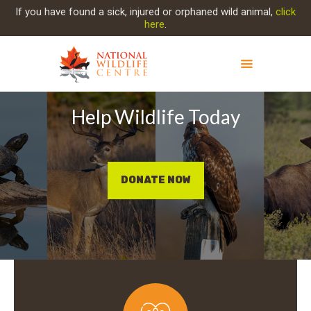
If you have found a sick, injured or orphaned wild animal,
click
here
.
Help Wildlife Today
ABOUT NWC
PROJECT EVOLUTION
OUR WORK
GET INVOLVED
DONATE NOW
INJURED ANIMAL
SUPPORT NWC
CONTACT US