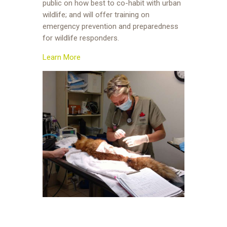
public on how best to co-habit with urban
wildlife; and will offer training on
emergency prevention and preparedness
for wildlife responders.
Learn More