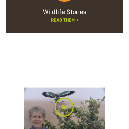
Wildlife Stories
READ THEM