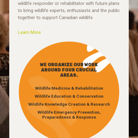
wildlife responder or rehabilitator with future plans
to bring wildlife experts, enthusiasts and the public
together to support Canadian wildlife.
Learn More
WE ORGANIZE OUR WORK
AROUND FOUR CRUCIAL
AREAS.
Wildlife Medicine & Rehabilitation
Wildlife Education & Conservation
Wildlife Knowledge Creation & Research
Wildlife Emergency Prevention,
Preparedness & Response