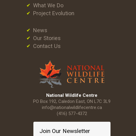
What We Do
Project Evolution
News
Our Stories
Contact Us
National Wildlife Centre
PO Box 192, Caledon East, ON L7C 3L9
info@nationalwildlifecentre.ca
(416) 577-4372
Join Our Newsletter