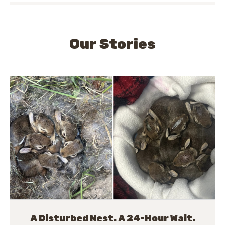
Our Stories
A Disturbed Nest. A 24-Hour Wait.