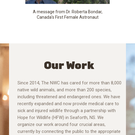
A message from Dr. Roberta Bondar,
Canada’s First Female Astronaut
Our Work
Since 2014, The NWC has cared for more than 8,000
native wild animals, and more than 200 species,
including threatened and endangered ones. We have
recently expanded and now provide medical care to
sick and injured wildlife through a partnership with
Hope for Wildlife (HFW) in Seaforth, NS. We
organize our work around four crucial areas,
currently by connecting the public to the appropriate