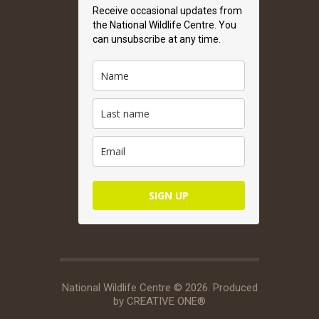
Receive occasional updates from
the National Wildlife Centre. You
can unsubscribe at any time.
SIGN UP
National Wildlife Centre © 2026. Produced
by
CREATIVE ONE®