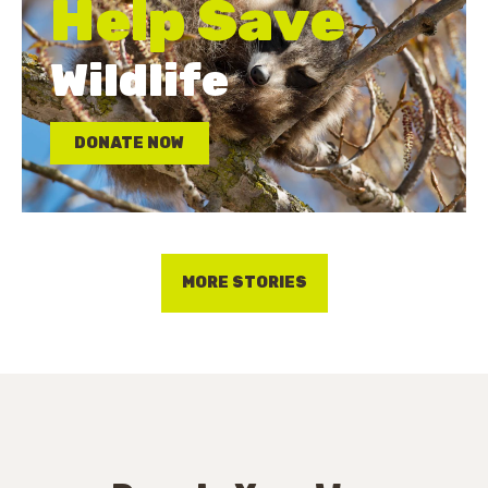
Help Save
Wildlife
DONATE NOW
MORE STORIES