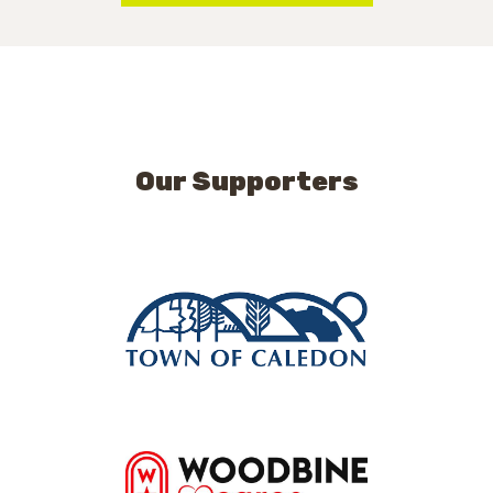
Our Supporters