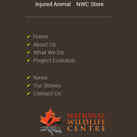
Injured Animal
NWC Store
Home
About Us
What We Do
Project Evolution
News
Our Stories
Contact Us