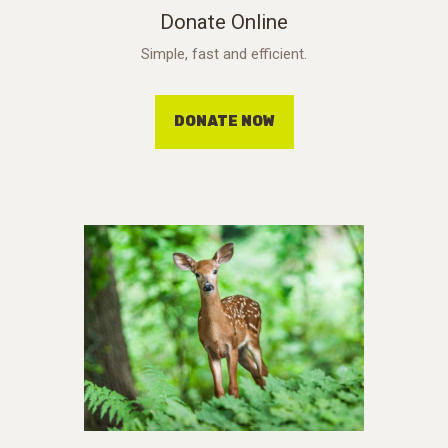
Donate Online
Simple, fast and efficient.
DONATE NOW