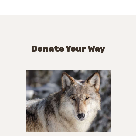
Donate Your Way