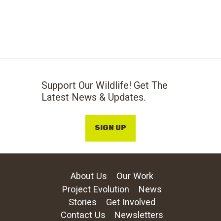
Support Our Wildlife! Get The
Latest News & Updates.
SIGN UP
About Us
Our Work
Project Evolution
News
Stories
Get Involved
Contact Us
Newsletters