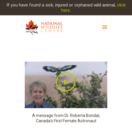
If you have found a sick, injured or orphaned wild animal,
click
here
.
ABOUT NWC
PROJECT EVOLUTION
OUR WORK
GET INVOLVED
INJURED ANIMAL
SUPPORT NWC
CONTACT US
A message from Dr. Roberta Bondar,
Canada’s First Female Astronaut