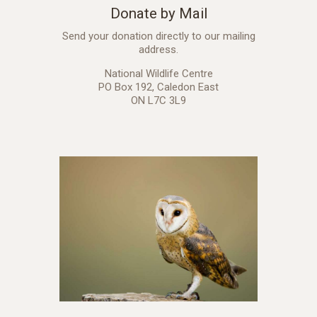
Donate by Mail
Send your donation directly to our mailing
address.
National Wildlife Centre
PO Box 192, Caledon East
ON L7C 3L9