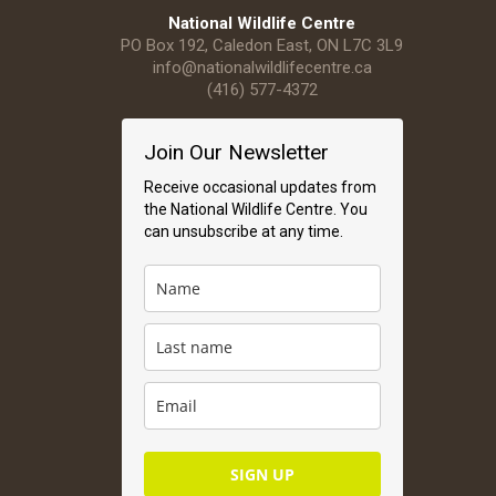
National Wildlife Centre
PO Box 192, Caledon East, ON L7C 3L9
info@nationalwildlifecentre.ca
(416) 577-4372
Join Our Newsletter
Receive occasional updates from
the National Wildlife Centre. You
can unsubscribe at any time.
SIGN UP