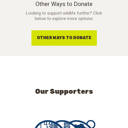
Other Ways to Donate
Looking to support wildlife further? Click
below to explore more options:
OTHER WAYS TO DONATE
Our Supporters