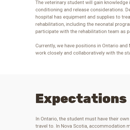
The veterinary student will gain knowledge i
conditioning and release considerations. De
hospital has equipment and supplies to treat
rehabilitation, including the neonatal prog
participate with the rehabilitation team as 
Currently, we have positions in Ontario and
work closely and collaboratively with the s
Expectations
In Ontario
, the student must have their ow
travel to.
In Nova Scotia, accommodation may