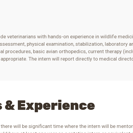
de veterinarians with hands-on experience in wildlife medic
assessment, physical examination, stabilization, laboratory a
al procedures, basic
avian
orthopedics, current therapy (inc
ppropriate. The intern will report directly to
medical direct
s & Experience
 there will be significant time where the intern will be men