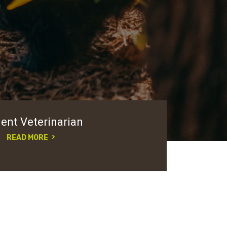
ent Veterinarian
READ MORE