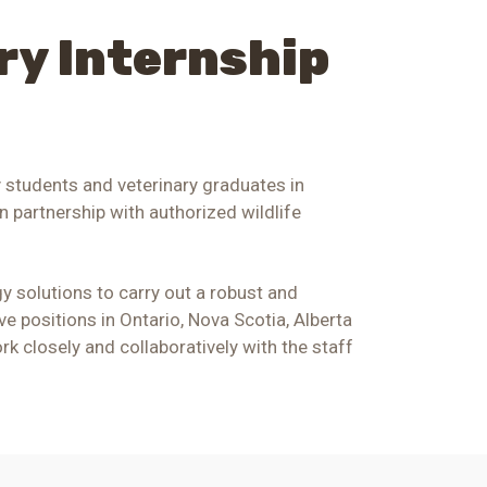
ry Internship
y students and veterinary graduates in
n partnership with authorized wildlife
y solutions to carry out a robust and
ve positions in Ontario, Nova Scotia,
Alberta
rk closely and collaboratively with the staff