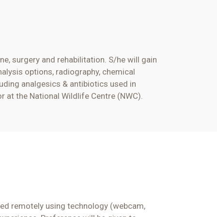
ine,
surgery
and rehabilitation. S/he will gain
nalysis options, radiography, chemical
luding analgesics & antibiotics used in
or
at the National Wildlife Centre (NWC).
tored remotely using technology (webcam,