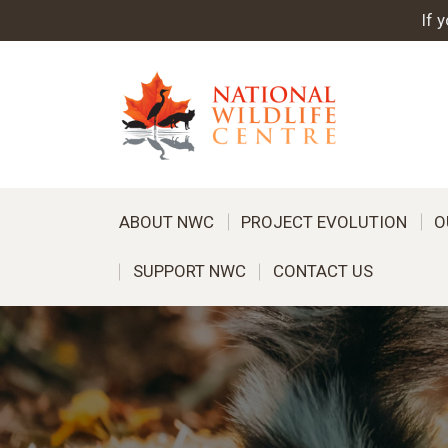
If 
ABOUT NWC
PROJECT EVOLUTION
O
SUPPORT NWC
CONTACT US