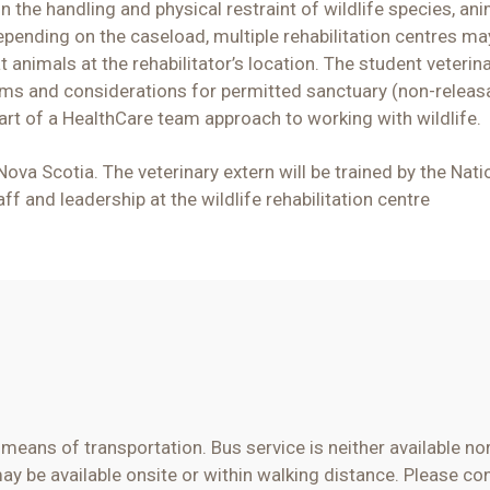
n the handling and physical restraint of wildlife species, an
pending on the caseload, multiple rehabilitation centres may
 animals at the rehabilitator’s location. The student veterina
rams and considerations for permitted sanctuary (non-releas
part of a HealthCare team approach to working with wildlife.
 Nova Scotia
. The veterinary
ex
tern will be trained by the Nat
taff and leadership at
the wildlife rehabilitation centre
n means of
transportation. Bus service is neither available n
 be available onsite or within walking distance. Please con