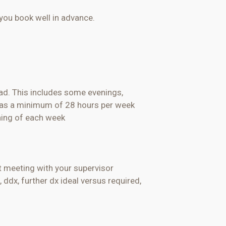
you book well in advance.
oad. This includes some evenings,
ll as a minimum of 28 hours per week
ning
of each week
st meeting with your supervisor
,
ddx
, further dx ideal versus required,
)