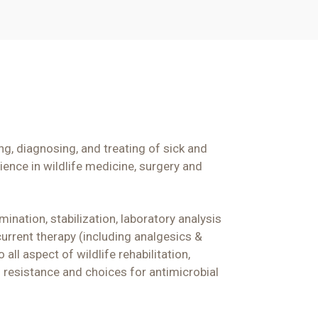
ng, diagnosing, and treating of sick and
ience in wildlife medicine,
surgery
and
ination, stabilization, laboratory analysis
urrent therapy (including analgesics &
all aspect of wildlife rehabilitation,
ng resistance and choices for antimicrobial