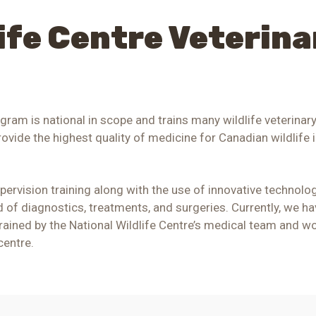
life Centre Veterina
ogram is national in scope and trains many wildlife veterinar
rovide the highest quality of medicine for Canadian wildlife i
rvision training along with the use of innovative technolog
ed of diagnostics, treatments, and surgeries.
Currently, we ha
 trained by the National Wildlife Centre’s medical team and wo
centre.