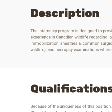
Description
The internship program is designed to provi
experience in Canadian wildlife regarding: 
immobilization, anesthesia, common surgic
wildlife), and necropsy examinations where a
Qualification
Because of the uniqueness of this position,