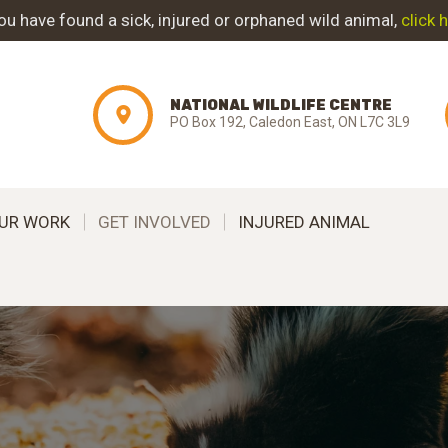
ABOUT NWC
you have found a sick, injured or orphaned wild animal,
click 
PROJECT
NATIONAL WILDLIFE CENTRE
EVOLUTION
PO Box 192, Caledon East, ON L7C 3L9
OUR WORK
UR WORK
GET INVOLVED
INJURED ANIMAL
GET INVOLVED
INJURED ANIMAL
SUPPORT NWC
CONTACT US