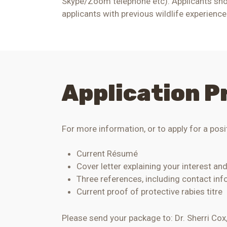
Skype
/Zoom
telephone
etc
).
Applicants sho
applicants with previous wildlife experience
Application P
For more information, or to apply for a posit
Current Résumé
Cover letter explaining your interest an
Three references, including contact in
Current proof of protective rabies titr
e
Please send your package to: Dr. Sherri Cox