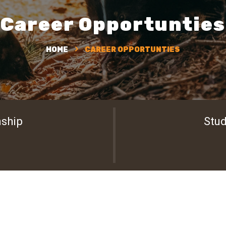
Career Opportunties
HOME
CAREER OPPORTUNTIES
nship
Stud