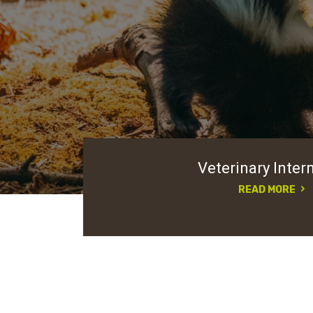
Veterinary Inter
READ MORE