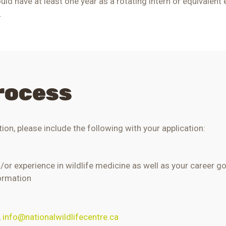
uld have at least one year as a rotating intern or equivalent 
.
rocess
ion, p
lease include the following with your application:
d/or experience in wildlife medicine as well as your career g
formation
,
info@nationalwildlifecentre.ca