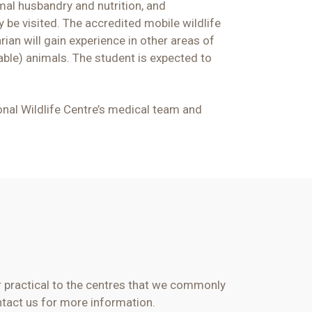
imal husbandry and nutrition, and
 be visited. The accredited mobile wildlife
rian will gain experience in other areas of
able) animals. The student is expected to
ional Wildlife Centre’s medical team and
or practical to the centres that we commonly
tact us for more information.