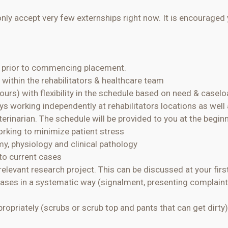
ly accept very few externships right now. It is encouraged 
e prior to commencing placement.
 within the rehabilitators & healthcare team
ours) with flexibility in the schedule based on need & casel
days working independently at rehabilitators locations as we
terinarian. The schedule will be provided to you at the begin
working to minimize patient stress
omy,
physiology
and clinical pathology
 to current cases
relevant research project. This can be discussed at your fir
ases in a systematic way (signalment, presenting complaint
ropriately (scrubs or scrub top and pants that can get dirty