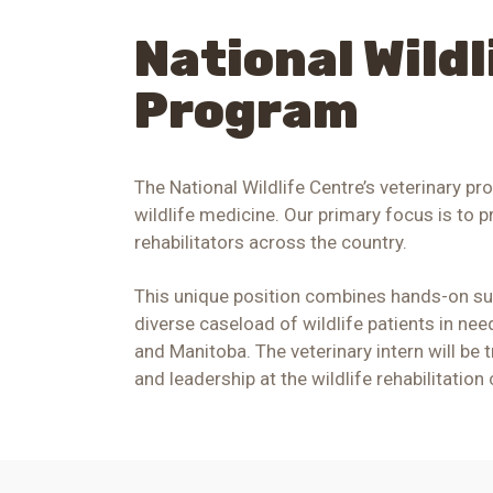
National Wild
Program
The National Wildlife Centre’s veterinary pr
wildlife medicine. Our primary focus is to p
rehabilitators across the country.
This unique position combines hands-on supe
diverse caseload of wildlife patients in ne
and Manitoba
. The veterinary intern will be
and leadership at
the wildlife rehabilitation 