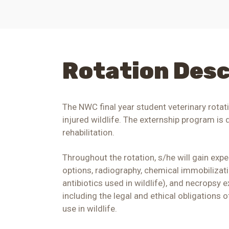
Rotation Desc
The NWC final year student veterinary rotat
injured wildlife. The externship program is
rehabilitation.
Throughout the rotation, s/he will gain expe
options, radiography, chemical immobilizat
antibiotics used in wildlife), and necropsy e
including the legal and ethical obligations 
use in wildlife.