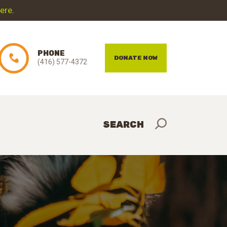
here
.
PHONE
DONATE NOW
(416) 577-4372