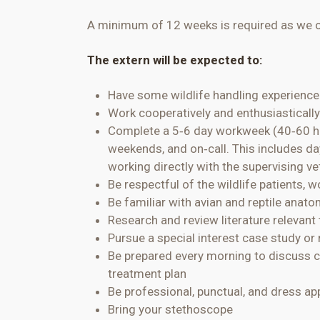
A minimum of 12 weeks is required as we on
The extern will be expected to:
Have some wildlife handling experienc
Work cooperatively and enthusiastically
Complete a 5
‐
6 day
workweek (40
‐
60 h
weekends, and on
‐
call. This includes 
working directly with the supervising ve
Be respectful of the wildlife patients, 
Be familiar with avian and reptile anat
Research and review literature relevant
Pursue a special interest case study or 
Be prepared every morning to discuss c
treatment plan
Be professional, punctual, and dress app
Bring your stethoscope