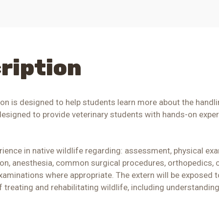
ription
ion is designed to help students learn more about the handli
 designed to provide veterinary students with hands-on exper
rience in native wildlife regarding: assessment, physical exam
ion, anesthesia, common surgical procedures, orthopedics, c
xaminations where appropriate. The extern will be exposed to 
of treating and rehabilitating wildlife, including understandi