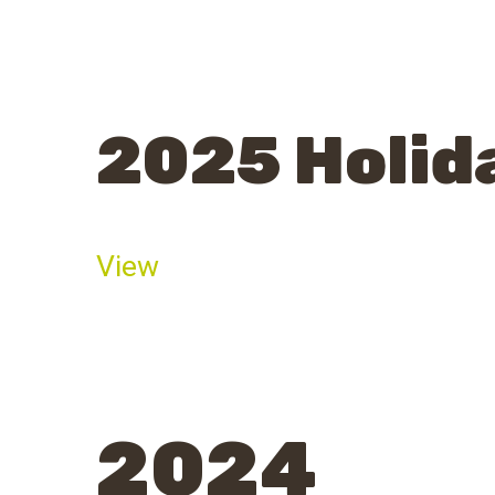
2025 Holid
View
2024