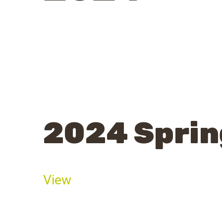
2024 Sprin
View