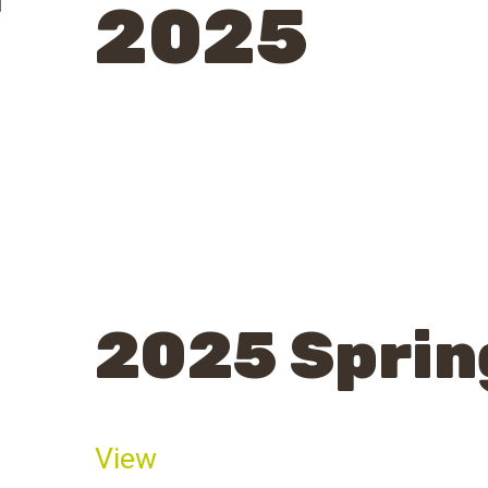
2025
2025 Sprin
View