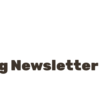
g Newsletter