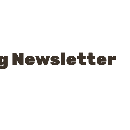
g Newsletter