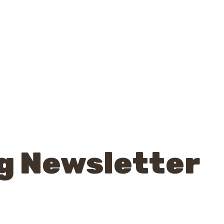
g Newsletter