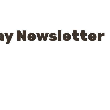
ay Newsletter