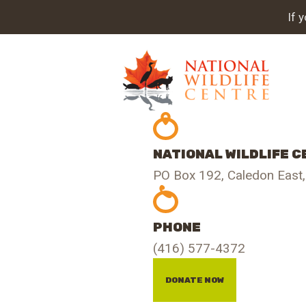
A
If 
PR
O
GE
NATIONAL WILDLIFE 
IN
PO Box 192, Caledon East
S
PHONE
CO
(416) 577-4372
DONATE NOW