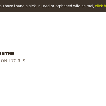
BOUT NWC
you have found a sick, injured or orphaned wild animal,
click 
OJECT EVOLUTION
UR WORK
T INVOLVED
CENTRE
JURED ANIMAL
, ON L7C 3L9
UPPORT NWC
NTACT US