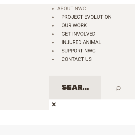
ABOUT NWC
PROJECT EVOLUTION
OUR WORK
GET INVOLVED
INJURED ANIMAL
SUPPORT NWC
CONTACT US