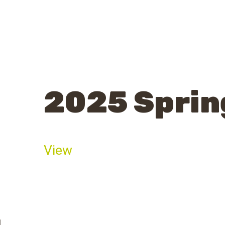
2025 Sprin
View