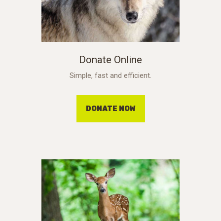
Donate Online
Simple, fast and efficient.
DONATE NOW