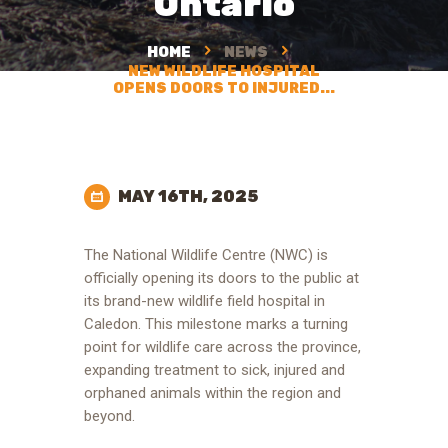
Ontario
HOME
NEWS
NEW WILDLIFE HOSPITAL
OPENS DOORS TO INJURED...
MAY 16TH, 2025
The National Wildlife Centre (NWC) is
officially opening its doors to the public at
its brand-new wildlife field hospital in
Caledon. This milestone marks a turning
point for wildlife care across the province,
expanding treatment to sick, injured and
orphaned animals within the region and
beyond.