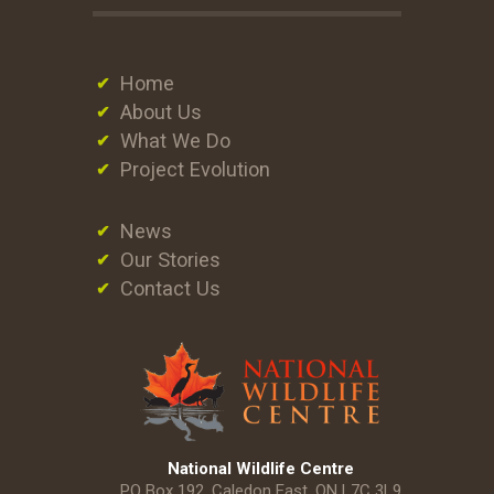
Home
About Us
What We Do
Project Evolution
News
Our Stories
Contact Us
National Wildlife Centre
PO Box 192, Caledon East, ON L7C 3L9