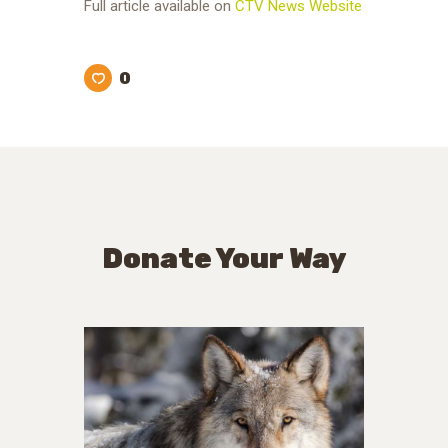
Full article available on
CTV News Website
0
Donate Your Way