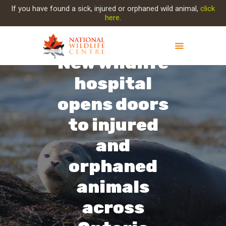
If you have found a sick, injured or orphaned wild animal,
click
here
.
New wildlife
hospital
ABOUT NWC
PROJECT EVOLUTION
opens doors
OUR WORK
to injured
GET INVOLVED
INJURED ANIMAL
and
SUPPORT NWC
orphaned
CONTACT US
animals
across