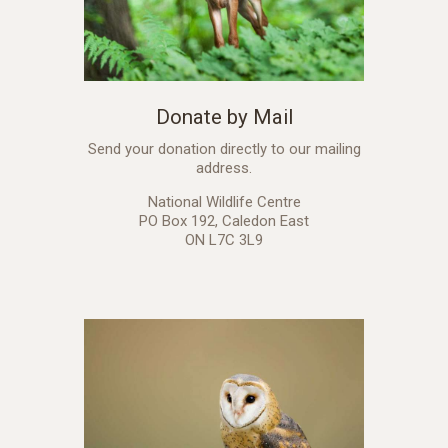
Donate by Mail
Send your donation directly to our mailing
address.
National Wildlife Centre
PO Box 192, Caledon East
ON L7C 3L9