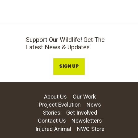
Support Our Wildlife! Get The
Latest News & Updates.
SIGN UP
About Us
Our Work
Project Evolution
News
Stories
Get Involved
Contact Us
Newsletters
Injured Animal
NWC Store