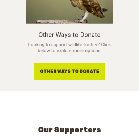
Other Ways to Donate
Looking to support wildlife further? Click
below to explore more options:
OTHER WAYS TO DONATE
Our Supporters