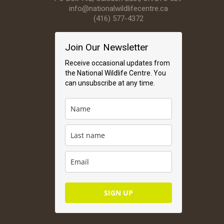
info@nationalwildlifecentre.ca
(416) 577-4372
Join Our Newsletter
Receive occasional updates from
the National Wildlife Centre. You
can unsubscribe at any time.
SIGN UP