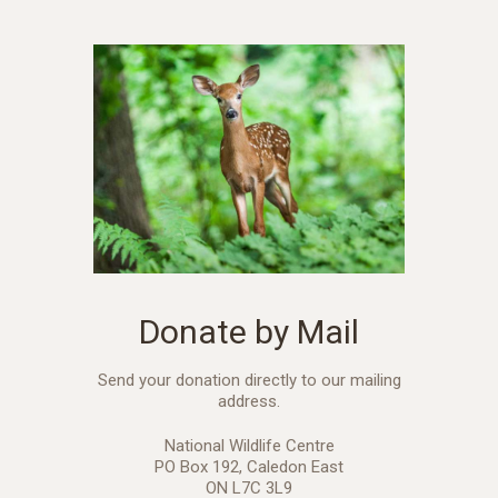
Donate by Mail
Send your donation directly to our mailing
address.
National Wildlife Centre
PO Box 192, Caledon East
ON L7C 3L9