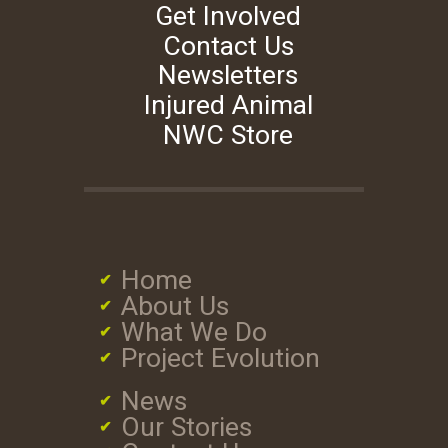
Get Involved
Contact Us
Newsletters
Injured Animal
NWC Store
Home
About Us
What We Do
Project Evolution
News
Our Stories