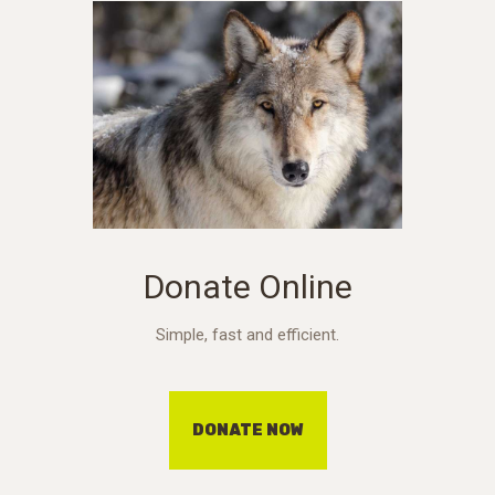
Donate Online
Simple, fast and efficient.
DONATE NOW