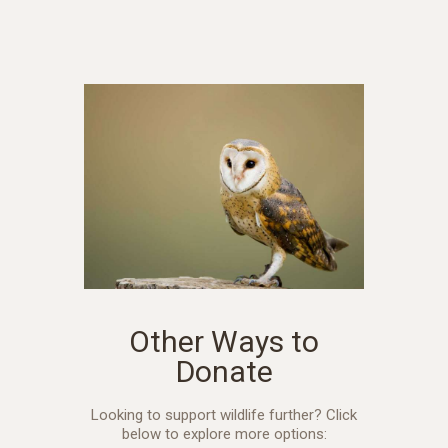
Other Ways to
Donate
Looking to support wildlife further? Click
below to explore more options: