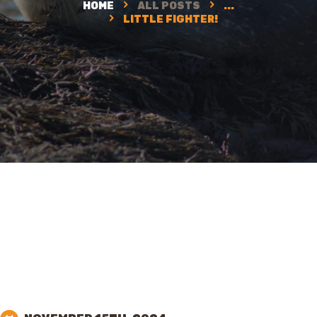
HOME
ALL POSTS
...
LITTLE FIGHTER!
SUPPORT NWC
CONTACT US