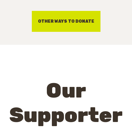
OTHER WAYS TO DONATE
Our
Supporter