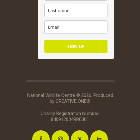
SIGN UP
National Wildlife Centre © 2026. Produced
by
CREATIVE ONE®
Charity Registration Number:
840912034RR0001