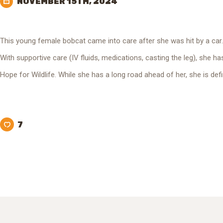
NOVEMBER 15TH, 2024
This young female bobcat came into care after she was hit by a car
With supportive care (IV fluids, medications, casting the leg), she h
Hope for Wildlife. While she has a long road ahead of her, she is defi
7