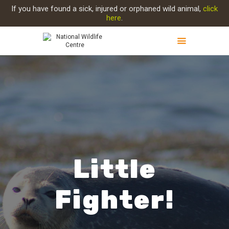
If you have found a sick, injured or orphaned wild animal,
click
here
.
ABOUT NWC
Little
PROJECT EVOLUTION
Fighter!
OUR WORK
GET INVOLVED
INJURED ANIMAL