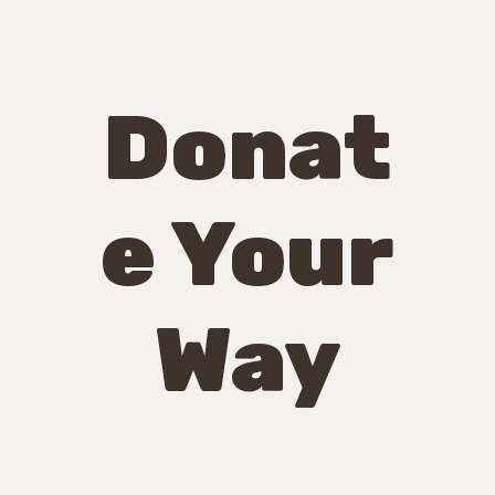
Donat
e Your
Way