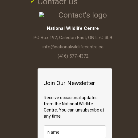
Contact Us
National Wildlife Centre
PO Box 192, Caledon East, ON L7C 3L9
info@nationalwildlifecentre.ca
(416) 577-4372
Join Our Newsletter
Receive occasional updates
from the National Wildlife
Centre. You can unsubscribe at
any time.