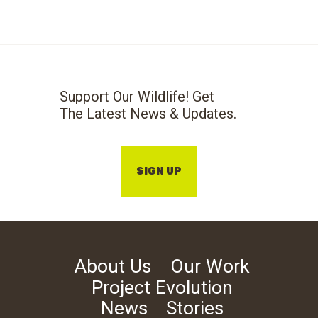
Support Our Wildlife! Get
The Latest News & Updates.
SIGN UP
About Us
Our Work
Project Evolution
News
Stories