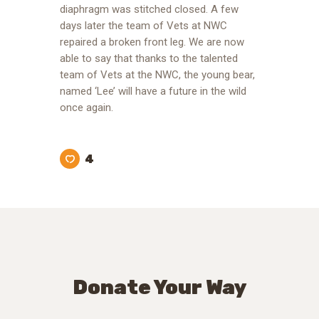
diaphragm was stitched closed. A few
days later the team of Vets at NWC
repaired a broken front leg. We are now
able to say that thanks to the talented
team of Vets at the NWC, the young bear,
named ‘Lee’ will have a future in the wild
once again.
4
Donate Your Way