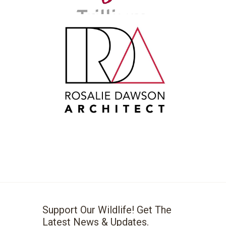
Support Our Wildlife! Get The
Latest News & Updates.