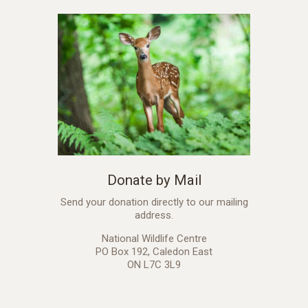
Donate by Mail
Send your donation directly to our mailing
address.
National Wildlife Centre
PO Box 192, Caledon East
ON L7C 3L9