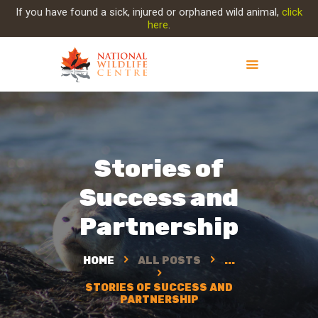
If you have found a sick, injured or orphaned wild animal,
click
here
.
ABOUT NWC
PROJECT EVOLUTION
OUR WORK
Stories of
GET INVOLVED
Success and
INJURED ANIMAL
SUPPORT NWC
Partnership
CONTACT US
HOME
ALL POSTS
...
STORIES OF SUCCESS AND
PARTNERSHIP