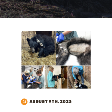
AUGUST 9TH, 2023