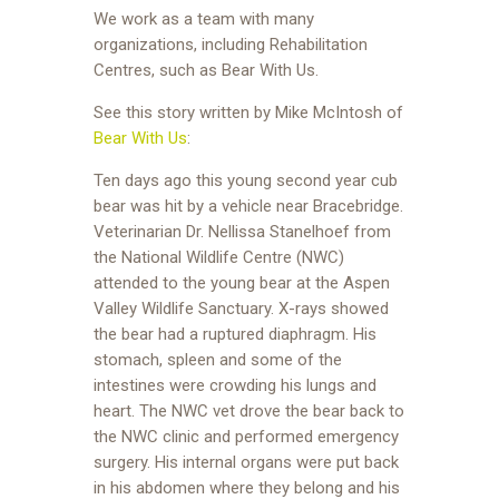
We work as a team with many
organizations, including Rehabilitation
Centres, such as Bear With Us.
See this story written by Mike McIntosh of
Bear With Us
:
Ten days ago this young second year cub
bear was hit by a vehicle near Bracebridge.
Veterinarian Dr. Nellissa Stanelhoef from
the National Wildlife Centre (NWC)
attended to the young bear at the Aspen
Valley Wildlife Sanctuary. X-rays showed
the bear had a ruptured diaphragm. His
stomach, spleen and some of the
intestines were crowding his lungs and
heart. The NWC vet drove the bear back to
the NWC clinic and performed emergency
surgery. His internal organs were put back
in his abdomen where they belong and his