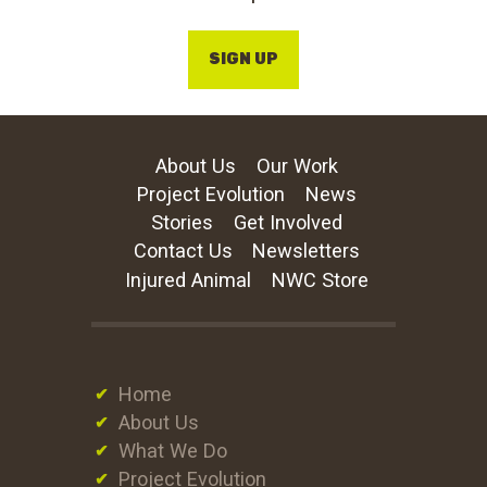
SIGN UP
About Us
Our Work
Project Evolution
News
Stories
Get Involved
Contact Us
Newsletters
Injured Animal
NWC Store
Home
About Us
What We Do
Project Evolution