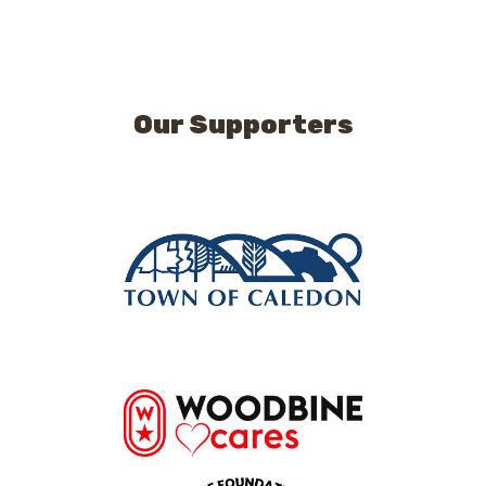
Our Supporters