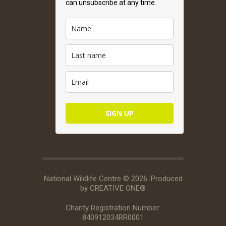
can unsubscribe at any time.
SIGN UP
National Wildlife Centre © 2026. Produced
by
CREATIVE ONE®
Charity Registration Number:
840912034RR0001