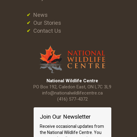
News
Our Stories
Contact Us
National Wildlife Centre
PO Box 192, Caledon East, ON L7C 3L9
info@nationalwildlifecentre.ca
(416) 577-4372
Join Our Newsletter
Receive occasional updates from
the National Wildlife Centre. You