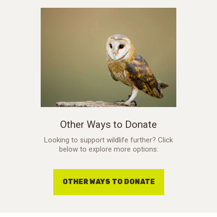
Other Ways to Donate
Looking to support wildlife further? Click
below to explore more options:
OTHER WAYS TO DONATE