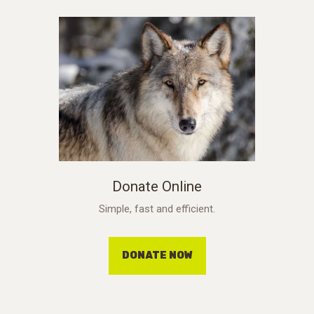
Donate Online
Simple, fast and efficient.
DONATE NOW